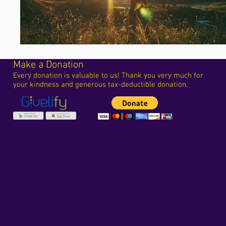
Make a Donation
Every donation is valuable to us! Thank you very much for
your kindness and generous tax-deductible donation.