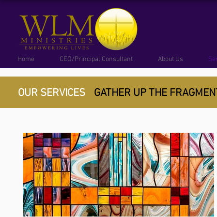
Home
CEO/Principal Consultant
About Us
Se
OUR SERVICES
GATHER UP THE FRAGME