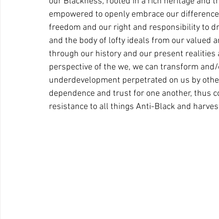
our Blackness, rooted in a rich heritage and th
empowered to openly embrace our differences
freedom and our right and responsibility to dr
and the body of lofty ideals from our valued 
through our history and our present realities a
perspective of the we, we can transform and/or
underdevelopment perpetrated on us by others
dependence and trust for one another, thus c
resistance to all things Anti-Black and harves