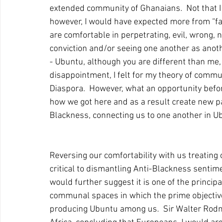
extended community of Ghanaians.  Not that I t
however, I would have expected more from “fa
are comfortable in perpetrating, evil, wrong, 
conviction and/or seeing one another as anot
- Ubuntu, although you are different than me,
disappointment, I felt for my theory of commu
Diaspora.  However, what an opportunity befor
how we got here and as a result create new 
Blackness, connecting us to one another in Ubun
Reversing our comfortability with us treating
critical to dismantling Anti-Blackness sentime
would further suggest it is one of the princi
communal spaces in which the prime objective 
producing Ubuntu among us.  Sir Walter Rodn