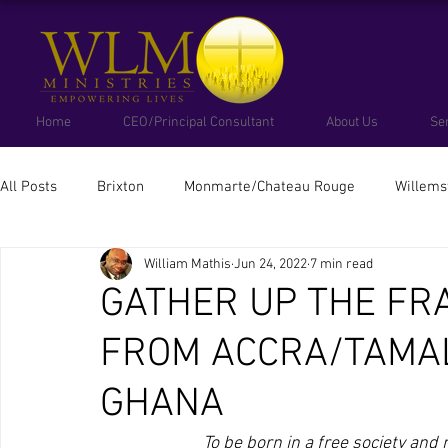
Home
CEO/Principal Consultant
About Us
Se
All Posts
Brixton
Monmarte/Chateau Rouge
Willems
William Mathis
Jun 24, 2022
7 min read
South Africa
Colombia
Brazil
Cuba
Ubun
GATHER UP THE FR
FROM ACCRA/TAMA
GHANA
To be born in a free society and n