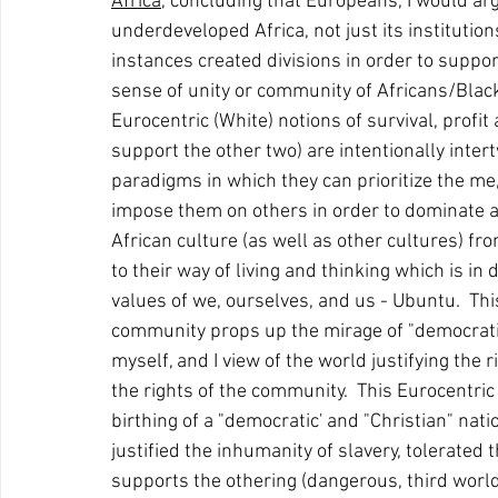
Africa
, concluding that Europeans, I would arg
underdeveloped Africa, not just its institutio
instances created divisions in order to suppor
sense of unity or community of Africans/Black
Eurocentric (White) notions of survival, profi
support the other two) are intentionally intert
paradigms in which they can prioritize the me, 
impose them on others in order to dominate a
African culture (as well as other cultures) from
to their way of living and thinking which is in
values of we, ourselves, and us - Ubuntu.  This
community props up the mirage of "democratic"
myself, and I view of the world justifying the r
the rights of the community.  This Eurocentri
birthing of a "democratic' and "Christian" nat
justified the inhumanity of slavery, tolerated
supports the othering (dangerous, third world, my 