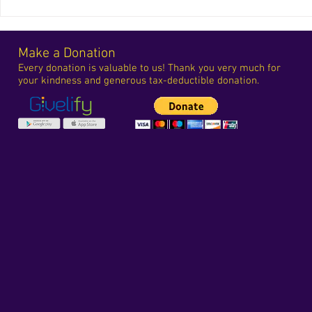
Make a Donation
Every donation is valuable to us! Thank you very much for
your kindness and generous tax-deductible donation.