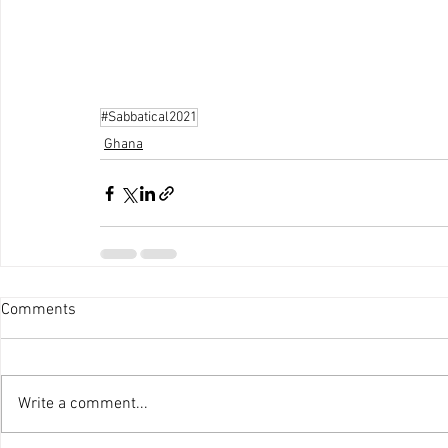
#Sabbatical2021
Ghana
Comments
Write a comment...