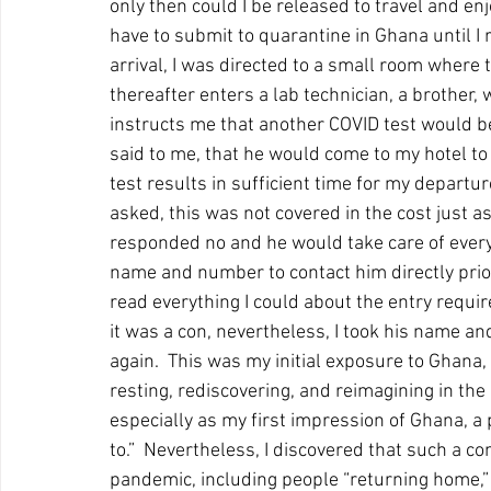
only then could I be released to travel and enj
have to submit to quarantine in Ghana until I 
arrival, I was directed to a small room where 
thereafter enters a lab technician, a brother,
instructs me that another COVID test would 
said to me, that he would come to my hotel to 
test results in sufficient time for my departure 
asked, this was not covered in the cost just a
responded no and he would take care of every
name and number to contact him directly prio
read everything I could about the entry requi
it was a con, nevertheless, I took his name a
again.  This was my initial exposure to Ghana,
resting, rediscovering, and reimagining in th
especially as my first impression of Ghana, a pl
to.”  Nevertheless, I discovered that such a c
pandemic, including people “returning home,”