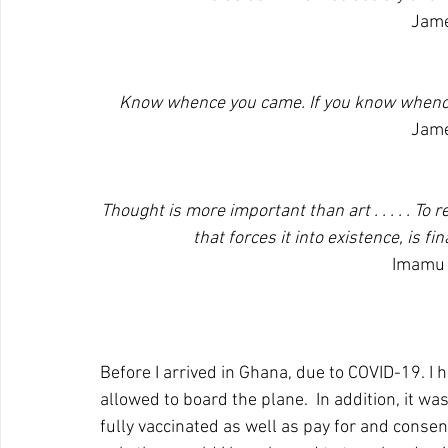
Jame
Know whence you came. If you know whence 
Jame
Thought is more important than art . . . . . To
that forces it into existence, is f
Imamu 
Before I arrived in Ghana, due to COVID-19. I 
allowed to board the plane.  In addition, it wa
fully vaccinated as well as pay for and consen