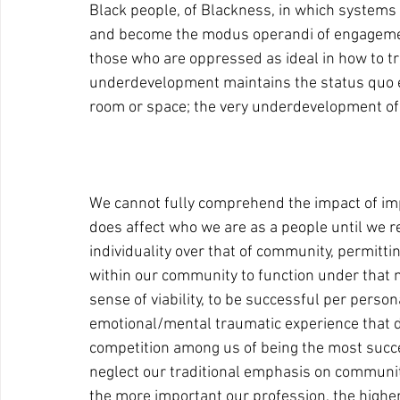
Black people, of Blackness, in which systems 
and become the modus operandi of engagement
those who are oppressed as ideal in how to tre
underdevelopment maintains the status quo e
room or space; the very underdevelopment of 
We cannot fully comprehend the impact of im
does affect who we are as a people until we r
individuality over that of community, permitt
within our community to function under that 
sense of viability, to be successful per person
emotional/mental traumatic experience that de
competition among us of being the most success
neglect our traditional emphasis on communit
the more important our profession, the highe