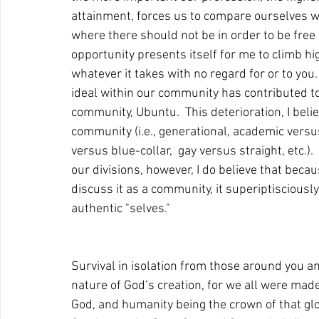
attainment, forces us to compare ourselves w
where there should not be in order to be free o
opportunity presents itself for me to climb hig
whatever it takes with no regard for or to you
ideal within our community has contributed to 
community, Ubuntu.  This deterioration, I beli
community (i.e., generational, academic vers
versus blue-collar,  gay versus straight, etc.).
our divisions, however, I do believe that beca
discuss it as a community, it superiptisciously
authentic "selves."    
Survival in isolation from those around you a
nature of God’s creation, for we all were made 
God, and humanity being the crown of that glory