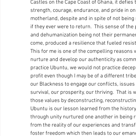
Castles on the Cape Coast of Ghana, it defies
strength, courage, endurance, and pride in o
motherland, despite and in spite of not being 
if they ever were to return.  This sense of the
and dehumanization being not their permanent
come, produced a resilience that fueled resist
This for me is one of the compelling reasons 
nurture and develop our authenticity as co
practice Ubuntu, we would not practice decept
profit even though I may be of a different trib
our Blackness to engage our conflicts, issues
survival, our prosperity, our thriving.  That is
those values by deconstructing, reconstructin
Ubuntu is our lesson learned from the history
through unity nurtured one another in being re
from the reality of our experiences and tran
foster freedom which then leads to our emanci