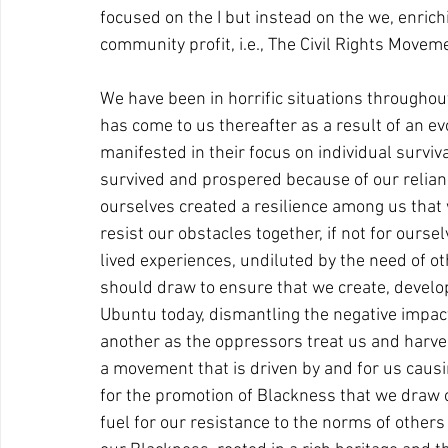
focused on the I but instead on the we, enrich
community profit, i.e., The Civil Rights Movem
We have been in horrific situations throughout 
has come to us thereafter as a result of an ev
manifested in their focus on individual surviv
survived and prospered because of our relianc
ourselves created a resilience among us that
resist our obstacles together, if not for ourselve
lived experiences, undiluted by the need of ot
should draw to ensure that we create, devel
Ubuntu today, dismantling the negative impact 
another as the oppressors treat us and harve
a movement that is driven by and for us causing
for the promotion of Blackness that we draw o
fuel for our resistance to the norms of others